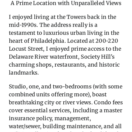
A Prime Location with Unparalleled Views
I enjoyed living at the Towers back in the
mid-1990s. The address really is a
testament to luxurious urban living in the
heart of Philadelphia. Located at 200-220
Locust Street, I enjoyed prime access to the
Delaware River waterfront, Society Hill's
charming shops, restaurants, and historic
landmarks.
Studio, one, and two-bedrooms (with some
combined units offering more), boast
breathtaking city or river views. Condo fees
cover essential services, including a master
insurance policy, management,
water/sewer, building maintenance, and all