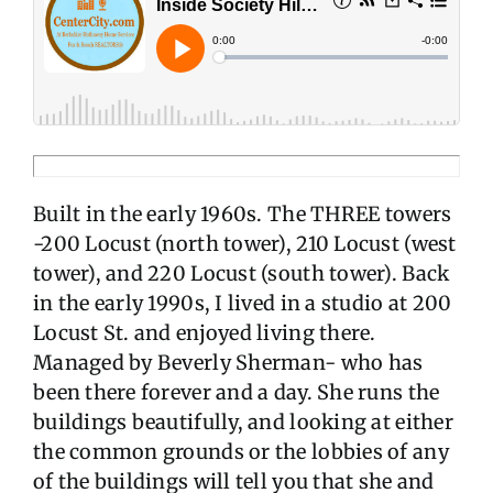
Built in the early 1960s. The THREE towers
-200 Locust (north tower), 210 Locust (west
tower), and 220 Locust (south tower). Back
in the early 1990s, I lived in a studio at 200
Locust St. and enjoyed living there.
Managed by Beverly Sherman- who has
been there forever and a day. She runs the
buildings beautifully, and looking at either
the common grounds or the lobbies of any
of the buildings will tell you that she and