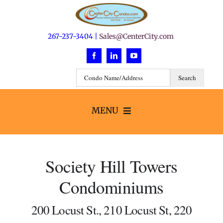
Skip
to
content
267-237-3404 |
Sales@CenterCity.com
MENU
Search
Society Hill Towers
Buildings
Condominiums
Neighborhoods
200 Locust St., 210 Locust St, 220