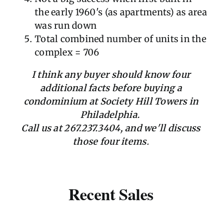
the early 1960's (as apartments) as area
was run down
Total combined number of units in the
complex = 706
I think any buyer should know four
additional facts before buying a
condominium at Society Hill Towers in
Philadelphia.
Call us at 267.237.3404, and we'll discuss
those four items
.
Recent Sales