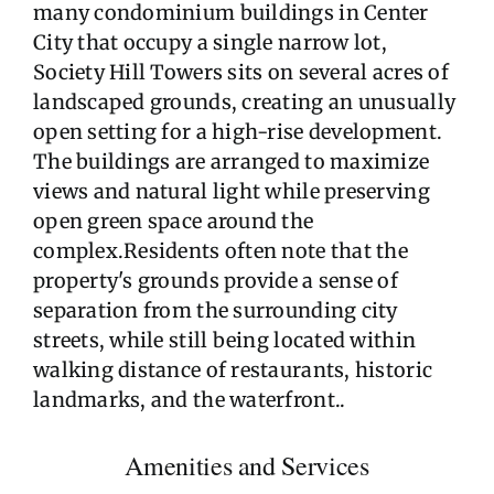
many condominium buildings in Center
City that occupy a single narrow lot,
Society Hill Towers sits on several acres of
landscaped grounds, creating an unusually
open setting for a high-rise development.
The buildings are arranged to maximize
views and natural light while preserving
open green space around the
complex.Residents often note that the
property's grounds provide a sense of
separation from the surrounding city
streets, while still being located within
walking distance of restaurants, historic
landmarks, and the waterfront..
Amenities and Services