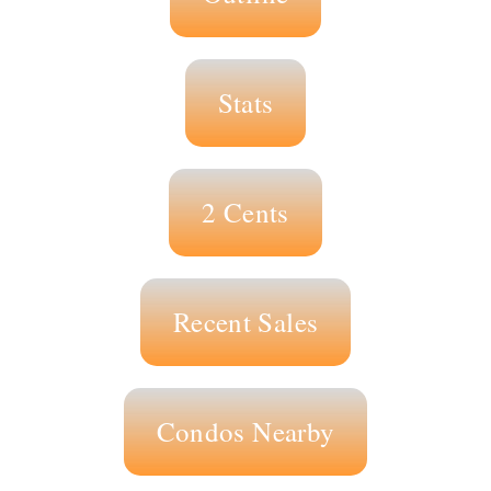
Stats
2 Cents
Recent Sales
Condos Nearby