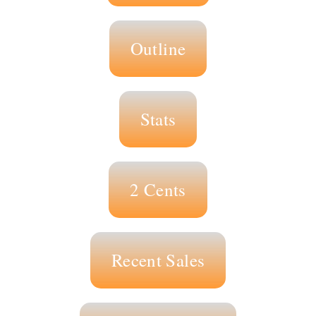
Outline
Stats
2 Cents
Recent Sales