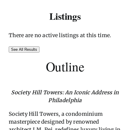
Listings
There are no active listings at this time.
See All Results
Outline
Society Hill Towers: An Iconic Address in
Philadelphia
Society Hill Towers, a condominium
masterpiece designed by renowned
architect I.M. Pei, redefines luxury living in