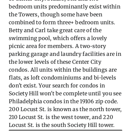
bedroom units predominantly exist within
the Towers, though some have been
combined to form three+ bedroom units.
Betty and Carl take great care of the
swimming pool, which offers a lovely
picnic area for members. A two-story
parking garage and laundry facilities are in
the lower levels of these Center City
condos. All units within the buildings are
flats, as loft condominiums and bi-levels
don't exist. Your search for condos in
Society Hill won't be complete until you see
Philadelphia condos in the 19106 zip code.
200 Locust St. is known as the north tower,
210 Locust St. is the west tower, and 220
Locust St. is the south Society Hill tower.