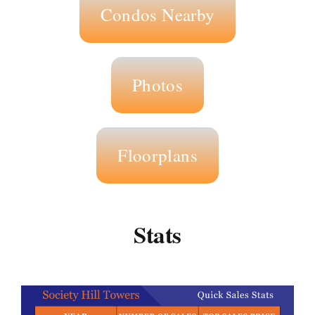
Condos Nearby
Photos
Floorplans
Stats