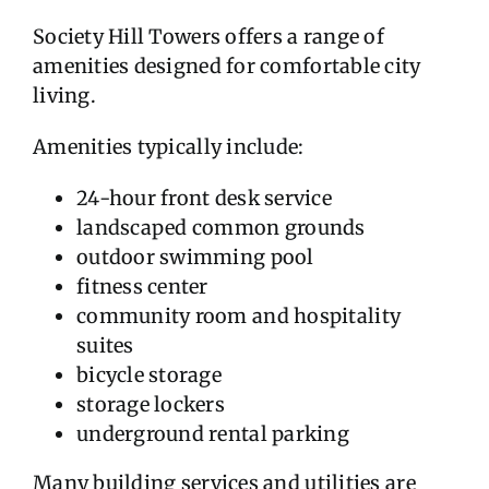
Society Hill Towers offers a range of
amenities designed for comfortable city
living.
Amenities typically include:
24-hour front desk service
landscaped common grounds
outdoor swimming pool
fitness center
community room and hospitality
suites
bicycle storage
storage lockers
underground rental parking
Many building services and utilities are