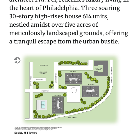
the heart of Philadelphia. Three soaring
30-story high-rises house 614 units,
nestled amidst over five acres of
meticulously landscaped grounds, offering
a tranquil escape from the urban bustle.