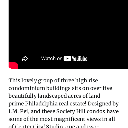
This lovely group of three high rise
condominium buildings sits on over five
beautifully landscaped acres of land-
prime Philadelphia real estate! Designed by
I.M. Pei, and these Society Hill condos have
some of the most magnificent views in all
of Center City! Studio, one and two-