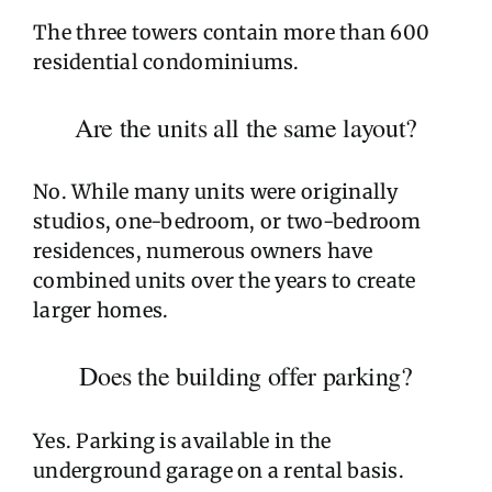
The three towers contain more than 600
residential condominiums.
Are the units all the same layout?
No. While many units were originally
studios, one-bedroom, or two-bedroom
residences, numerous owners have
combined units over the years to create
larger homes.
Does the building offer parking?
Yes. Parking is available in the
underground garage on a rental basis.