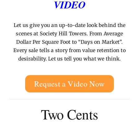
VIDEO
Let us give you an up-to-date look behind the
scenes at Society Hill Towers. From Average
Dollar Per Square Foot to “Days on Market”.
Every sale tells a story from value retention to
desirability. Let us tell you what we think.
Request a Video Now
Two Cents