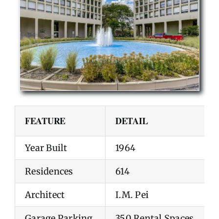
FEATURE
DETAIL
Year Built
1964
Residences
614
Architect
I.M. Pei
Garage Parking
350 Rental Spaces