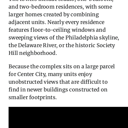
and two-bedroom residences, with some
larger homes created by combining
adjacent units. Nearly every residence
features floor-to-ceiling windows and
sweeping views of the Philadelphia skyline,
the Delaware River, or the historic Society
Hill neighborhood.
Because the complex sits on a large parcel
for Center City, many units enjoy
unobstructed views that are difficult to
find in newer buildings constructed on
smaller footprints.