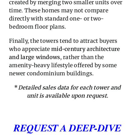
created by merging two smaller units over
time. These homes may not compare
directly with standard one- or two-
bedroom floor plans.
Finally, the towers tend to attract buyers
who appreciate
mid-century architecture
and large windows
, rather than the
amenity-heavy lifestyle offered by some
newer condominium buildings.
*
Detailed sales data for each tower and
unit is available upon request.
REQUEST A DEEP-DIVE