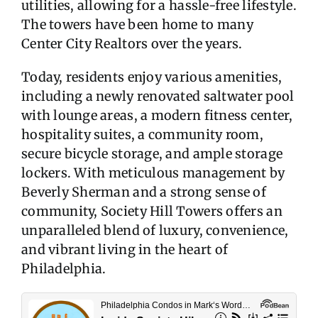
utilities, allowing for a hassle-free lifestyle.
The towers have been home to many
Center City Realtors over the years.
Today, residents enjoy various amenities,
including a newly renovated saltwater pool
with lounge areas, a modern fitness center,
hospitality suites, a community room,
secure bicycle storage, and ample storage
lockers. With meticulous management by
Beverly Sherman and a strong sense of
community, Society Hill Towers offers an
unparalleled blend of luxury, convenience,
and vibrant living in the heart of
Philadelphia.