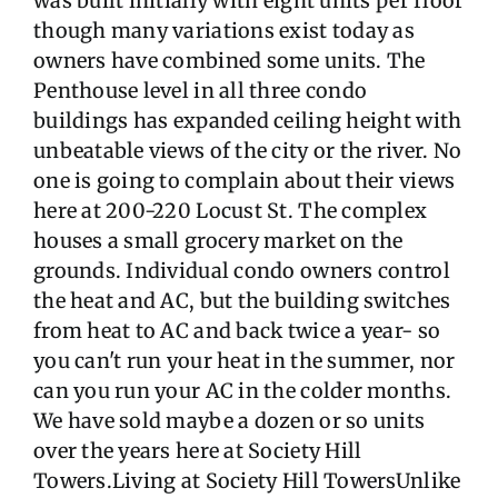
was built initially with eight units per floor
though many variations exist today as
owners have combined some units. The
Penthouse level in all three condo
buildings has expanded ceiling height with
unbeatable views of the city or the river. No
one is going to complain about their views
here at 200-220 Locust St. The complex
houses a small grocery market on the
grounds. Individual condo owners control
the heat and AC, but the building switches
from heat to AC and back twice a year- so
you can't run your heat in the summer, nor
can you run your AC in the colder months.
We have sold maybe a dozen or so units
over the years here at Society Hill
Towers.Living at Society Hill TowersUnlike