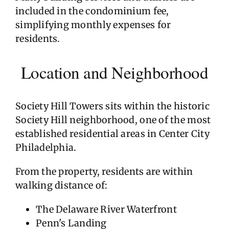
included in the condominium fee,
simplifying monthly expenses for
residents.
Location and Neighborhood
Society Hill Towers sits within the historic
Society Hill neighborhood, one of the most
established residential areas in Center City
Philadelphia.
From the property, residents are within
walking distance of:
The Delaware River Waterfront
Penn's Landing