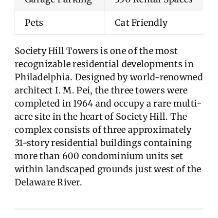
Pets
Cat Friendly
Society Hill Towers is one of the most
recognizable residential developments in
Philadelphia. Designed by world-renowned
architect I. M. Pei, the three towers were
completed in 1964 and occupy a rare multi-
acre site in the heart of Society Hill. The
complex consists of three approximately
31-story residential buildings containing
more than 600 condominium units set
within landscaped grounds just west of the
Delaware River.