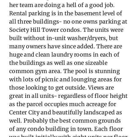
her team are doing a hell of a good job.
Rental parking is in the basement level of
all three buildings- no one owns parking at
Society Hill Tower condos. The units were
built without in-unit washer/dryers, but
many owners have since added. There are
huge and clean laundry rooms in each of
the buildings as well as one sizeable
common gym area. The pool is stunning
with lots of picnic and lounging areas for
those looking to get outside. Views are
great in all units- regardless of floor height
as the parcel occupies much acreage for
Center City and beautifully landscaped as
well. Probably the best common grounds
of any condo building in town. Each floor