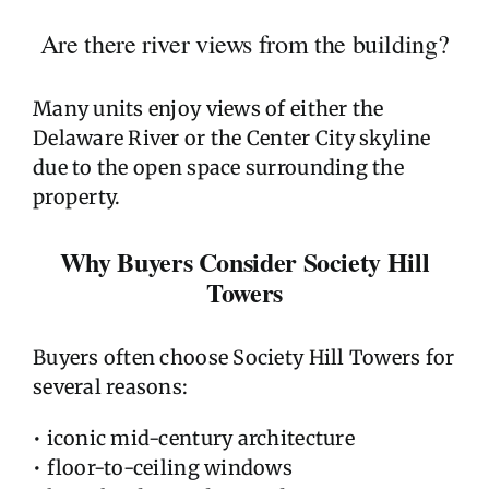
Are there river views from the building?
Many units enjoy views of either the
Delaware River or the Center City skyline
due to the open space surrounding the
property.
Why Buyers Consider Society Hill
Towers
Buyers often choose Society Hill Towers for
several reasons:
• iconic mid-century architecture
• floor-to-ceiling windows