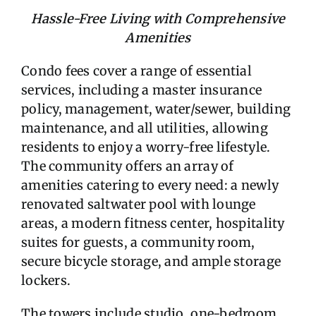
Hassle-Free Living with Comprehensive
Amenities
Condo fees cover a range of essential
services, including a master insurance
policy, management, water/sewer, building
maintenance, and all utilities, allowing
residents to enjoy a worry-free lifestyle.
The community offers an array of
amenities catering to every need: a newly
renovated saltwater pool with lounge
areas, a modern fitness center, hospitality
suites for guests, a community room,
secure bicycle storage, and ample storage
lockers.
The towers include studio, one-bedroom,