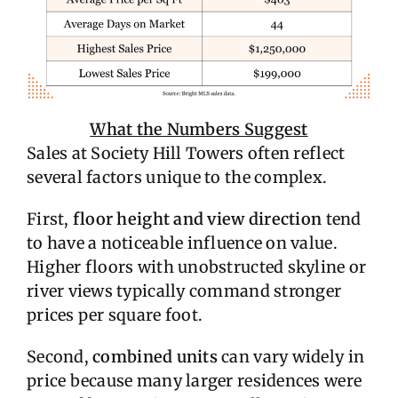
What the Numbers Suggest
Sales at Society Hill Towers often reflect
several factors unique to the complex.
First,
floor height and view direction
tend
to have a noticeable influence on value.
Higher floors with unobstructed skyline or
river views typically command stronger
prices per square foot.
Second,
combined units
can vary widely in
price because many larger residences were