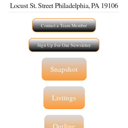
Locust St. Street Philadelphia, PA 19106
Selling
Contact a Team Member
The Team
Sign Up For Our Newsletter
Vendors
Blog
Snapshot
Listings
Outline