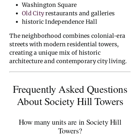
Washington Square
Old City
restaurants and galleries
historic Independence Hall
The neighborhood combines colonial-era
streets with modern residential towers,
creating a unique mix of historic
architecture and contemporary city living.
Frequently Asked Questions
About Society Hill Towers
How many units are in Society Hill
Towers?