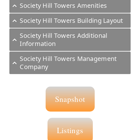
Society Hill Towers Amenities
Society Hill Towers Building Layout
Society Hill Towers Additional
Information
Society Hill Towers Management
Company
Snapshot
Listings