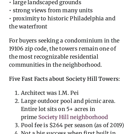
• large landscaped grounds
• strong views from many units
• proximity to historic Philadelphia and
the waterfront
For buyers seeking a condominium in the
19106 zip code, the towers remain one of
the most recognizable residential
communities in the neighborhood.
Five Fast Facts about Society Hill Towers:
Architect was I.M. Pei
Large outdoor pool and picnic area.
Entire lot sits on 5+ acres in
prime
Society Hill neighborhood
Pool fee is $264 per season (as of 2019)
Not a big success when first built in