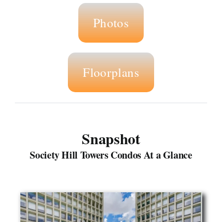
Photos
Floorplans
Snapshot
Society Hill Towers Condos At a Glance