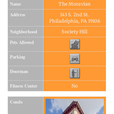
Name
The Moravian
Address
143 S. 2nd St.
Philadelphia, PA 19106
Neighborhood
Society Hill
Pets Allowed
Parking
Doorman
Fitness Center
No
Condo