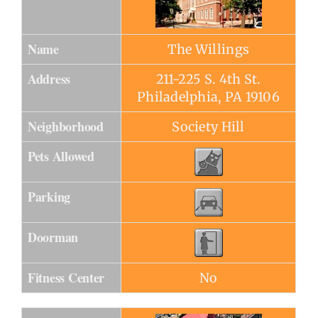
Name
The Willings
Address
211-225 S. 4th St.
Philadelphia, PA 19106
Neighborhood
Society Hill
Pets Allowed
Parking
Doorman
Fitness Center
No