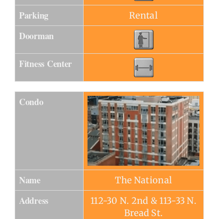
Parking
Rental
Doorman
Fitness Center
Condo
Name
The National
Address
112-30 N. 2nd & 113-33 N.
Bread St.