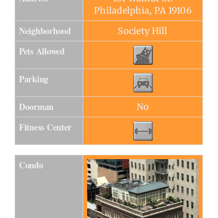
Philadelphia, PA 19106
Neighborhood
Society Hill
Pets Allowed
Parking
Doorman
No
Fitness Center
Condo