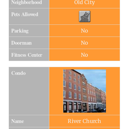
Neighborhood
Old City
Pets Allowed
Parking
No
Doorman
No
Fitness Center
No
Condo
Name
River Church