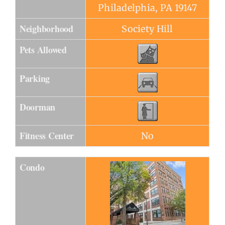
Philadelphia, PA 19147
Neighborhood
Society Hill
Pets Allowed
Parking
Doorman
Fitness Center
No
Condo