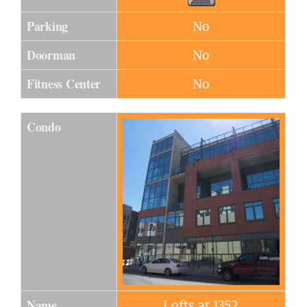
Parking
No
Doorman
No
Fitness Center
No
Condo
Name
Lofts at 1352