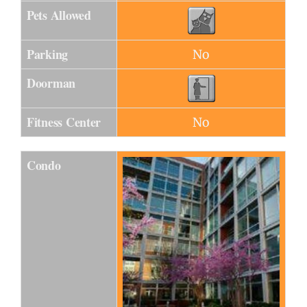
Pets Allowed
Parking
No
Doorman
Fitness Center
No
Condo