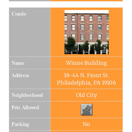
Condo
Name
Winne Building
Address
38-44 N. Front St.
Philadelphia, PA 19106
Neighborhood
Old City
Pets Allowed
Parking
No