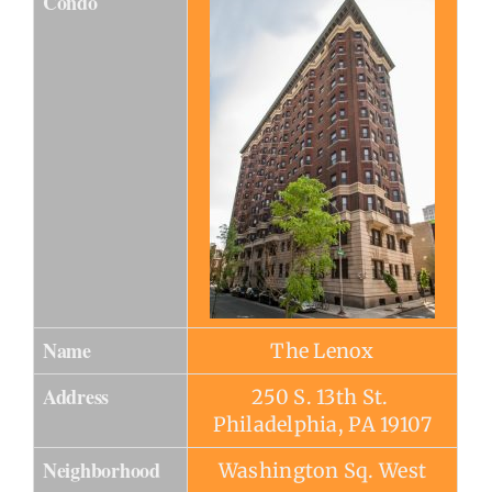
Condo
Name
The Lenox
Address
250 S. 13th St.
Philadelphia, PA 19107
Neighborhood
Washington Sq. West