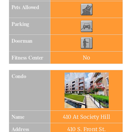
Pets Allowed
Parking
Doorman
Fitness Center
No
Condo
Name
410 At Society Hill
Address
410 S. Front St.