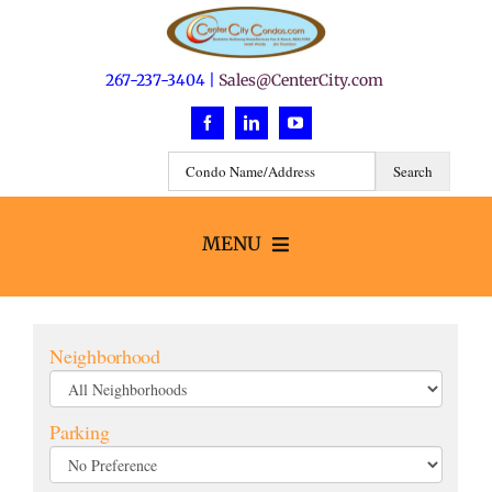
Skip
to
content
267-237-3404 |
Sales@CenterCity.com
MENU
Search
Neighborhood
Buildings
Parking
Neighborhoods