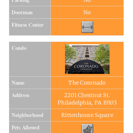
Doorman
No
Fitness Center
Condo
Name
The Coronado
Address
2201 Chestnut St.
Philadelphia, PA 19103
Neighborhood
Rittenhouse Square
Pets Allowed