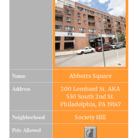
Name
Abbotts Square
Address
200 Lombard St. AKA
530 South 2nd St.
Philadelphia, PA 19147
Neighborhood
Society Hill
Pets Allowed