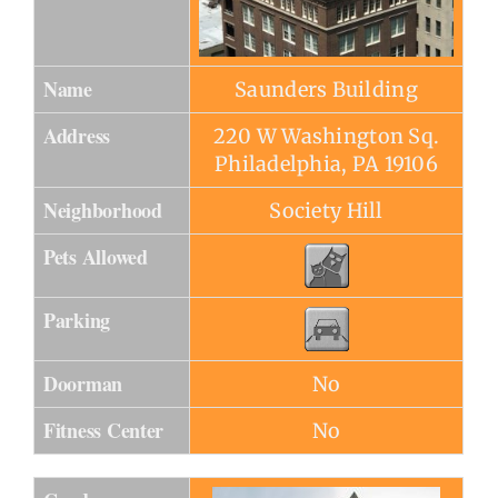
Name
Saunders Building
Address
220 W Washington Sq.
Philadelphia, PA 19106
Neighborhood
Society Hill
Pets Allowed
Parking
Doorman
No
Fitness Center
No