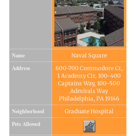
Name
Naval Square
Address
600-700 Commodore Ct,
1 Academy Cir, 100-400
Captains Way, 100-500
Admirals Way
Philadelphia, PA 19146
Neighborhood
Graduate Hospital
Pets Allowed