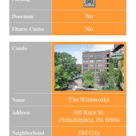
Doorman
No
Fitness Center
No
Condo
Name
The Wireworks
Address
301 Race St.
Philadelphia, PA 19106
Neighborhood
Old City