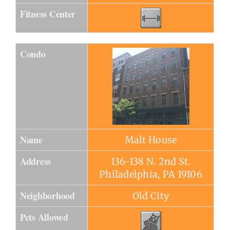
Fitness Center
Condo
Name
Malt House
Address
136-138 N. 2nd St.
Philadelphia, PA 19106
Neighborhood
Old City
Pets Allowed