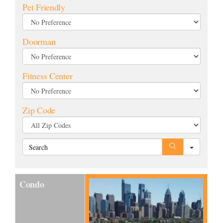
Pet Friendly
Selling
Doorman
The Team
Fitness Center
Vendors
Zip Code
Blog
Search
Condo