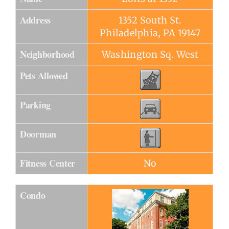
Address
1352 South St.
Philadelphia, PA 19147
Neighborhood
Washington Sq. West
Pets Allowed
Parking
Doorman
Fitness Center
No
Condo