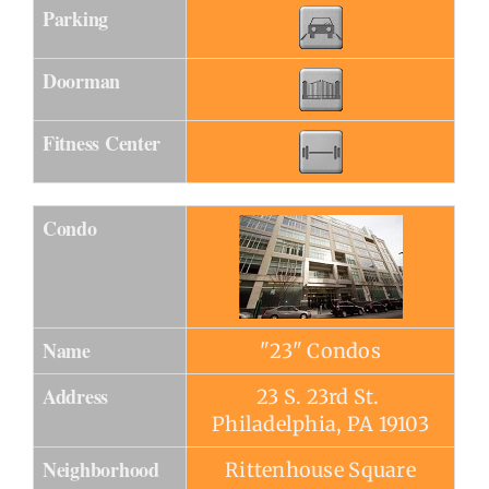
Parking
Doorman
Fitness Center
Condo
Name
"23" Condos
Address
23 S. 23rd St.
Philadelphia, PA 19103
Neighborhood
Rittenhouse Square