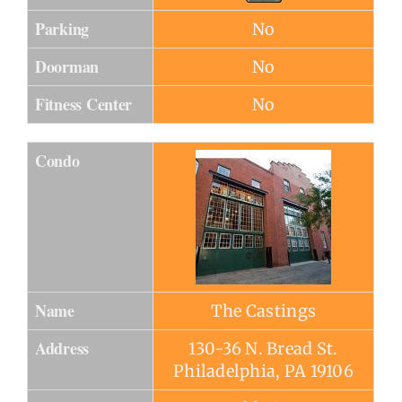
Parking
No
Doorman
No
Fitness Center
No
Condo
Name
The Castings
Address
130-36 N. Bread St.
Philadelphia, PA 19106