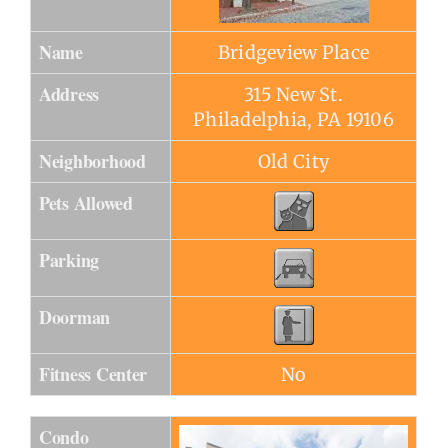
Name
Bridgeview Place
Address
315 New St.
Philadelphia, PA 19106
Neighborhood
Old City
Pets Allowed
Parking
Doorman
Fitness Center
No
Condo