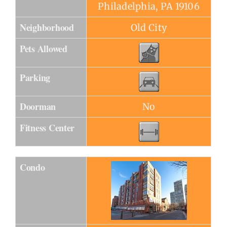
Philadelphia, PA 19106
Neighborhood
Old City
Pets Allowed
Parking
Doorman
No
Fitness Center
Condo