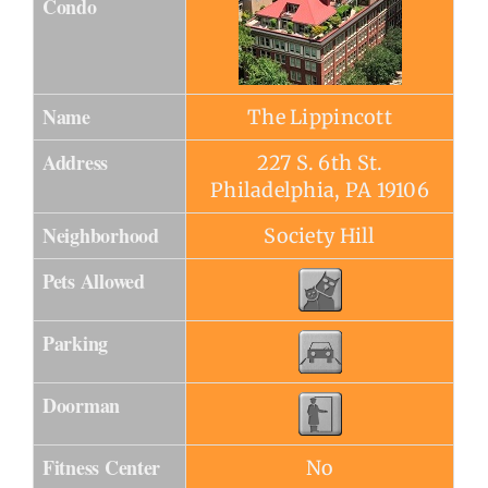
Condo
Name
The Lippincott
Address
227 S. 6th St.
Philadelphia, PA 19106
Neighborhood
Society Hill
Pets Allowed
Parking
Doorman
Fitness Center
No