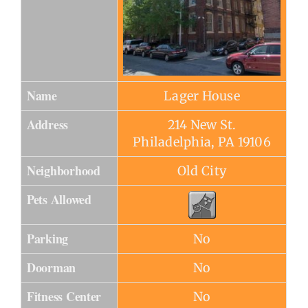
Name
Lager House
Address
214 New St.
Philadelphia, PA 19106
Neighborhood
Old City
Pets Allowed
Parking
No
Doorman
No
Fitness Center
No