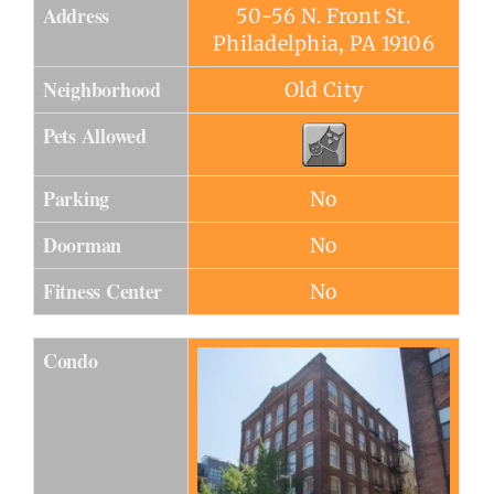
Address
50-56 N. Front St.
Philadelphia, PA 19106
Neighborhood
Old City
Pets Allowed
Parking
No
Doorman
No
Fitness Center
No
Condo