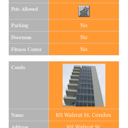
Pets Allowed
Parking
No
Doorman
No
Fitness Center
No
Condo
Name
101 Walnut St. Condos
Address
101 Walnut St.