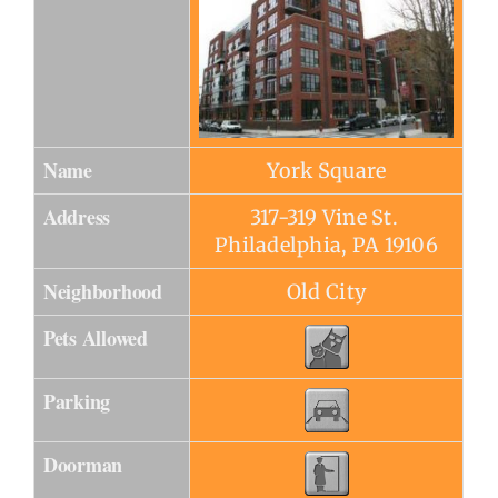
Name
York Square
Address
317-319 Vine St.
Philadelphia, PA 19106
Neighborhood
Old City
Pets Allowed
Parking
Doorman