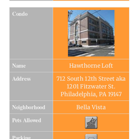
Condo
Name
Hawthorne Loft
Address
712 South 12th Street aka
1201 Fitzwater St.
Philadelphia, PA 19147
Neighborhood
Bella Vista
Pets Allowed
Parking