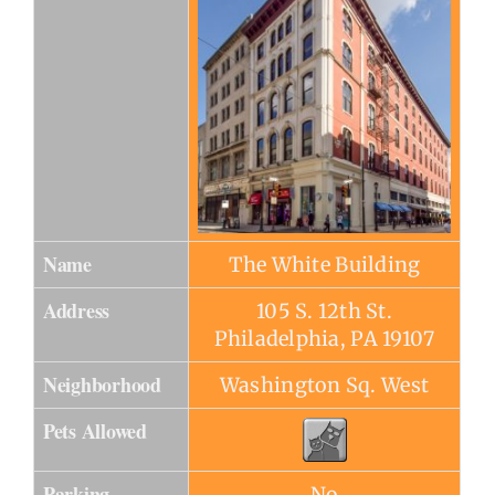
Name
The White Building
Address
105 S. 12th St.
Philadelphia, PA 19107
Neighborhood
Washington Sq. West
Pets Allowed
Parking
No