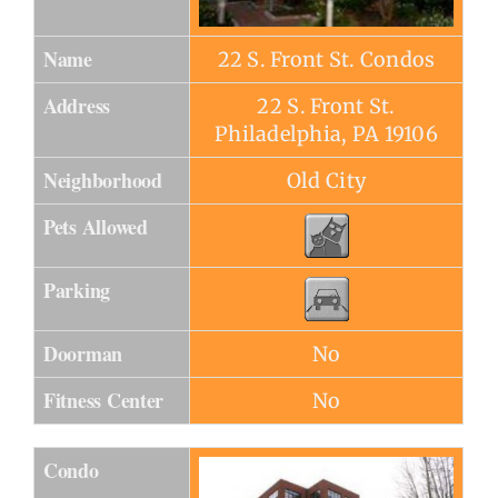
Name
22 S. Front St. Condos
Address
22 S. Front St.
Philadelphia, PA 19106
Neighborhood
Old City
Pets Allowed
Parking
Doorman
No
Fitness Center
No
Condo