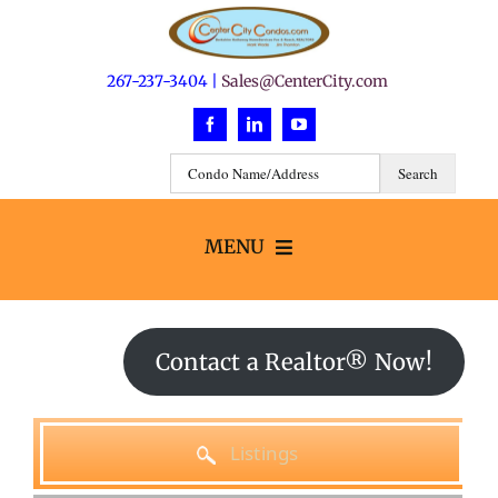
Skip
to
content
267-237-3404 |
Sales@CenterCity.com
MENU
Search
Contact a Realtor® Now!
Buildings
Listings
Neighborhoods