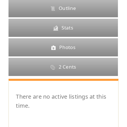
Selling
Outline
The Team
Stats
Vendors
Photos
Blog
2 Cents
There are no active listings at this
time.